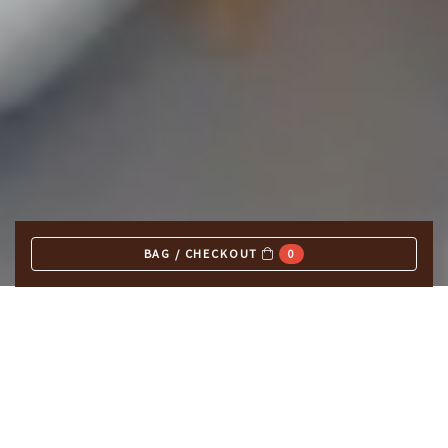
BAG / CHECKOUT
0
EXPLORE OUR MENUS