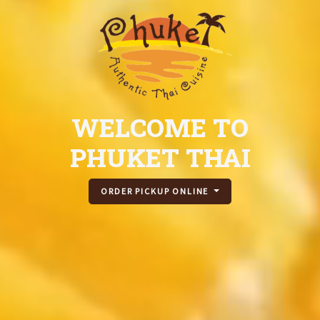
WELCOME TO
PHUKET THAI
ORDER PICKUP ONLINE