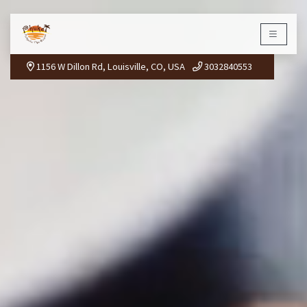
PHUKET THAI
×
1156 W Dillon Rd, Louisville, CO, USA
3032840553